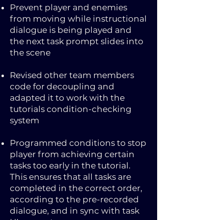
Prevent player and enemies
from moving while instructional
dialogue is being played and
the next task prompt slides into
the scene
Revised other team members
code for decoupling and
adapted it to work with the
tutorials condition-checking
system
Programmed conditions to stop
player from achieving certain
tasks too early in the tutorial.
This ensures that all tasks are
completed in the correct order,
according to the pre-recorded
dialogue, and in sync with task