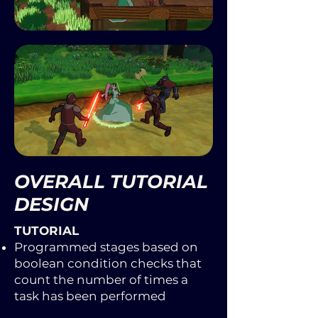
OVERALL TUTORIAL
DESIGN
TUTORIAL​
Programmed stages based on
boolean condition checks that
count the number of times a
task has been performed