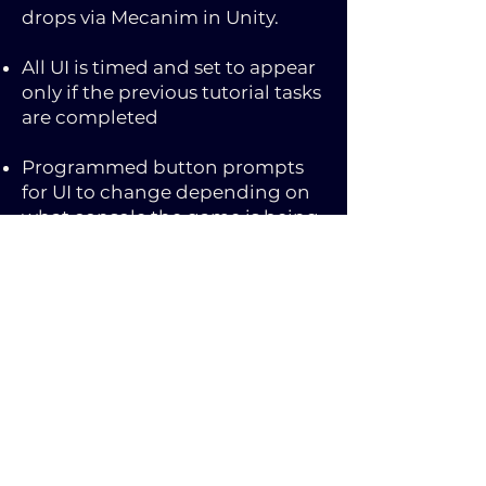
drops via Mecanim in Unity.
All UI is timed and set to appear
only if the previous tutorial tasks
are completed
Programmed button prompts
for UI to change depending on
what console the game is being
played on. Additionally, if a
controller is connected, the PC
version prompts will change to
Xbox buttons, or change back to
PC prompts if disconnected
during gameplay