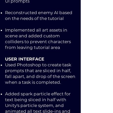
UI prompts
Reconstructed enemy AI based
on the needs of the tutorial
Implemented all art assets in
scene and added custom
colliders to prevent characters
from leaving tutorial area
USER INTERFACE​
Used Photoshop to create task
prompts that are sliced in half,
fall apart, and drop of the screen
when a task is completed.
Added spark particle effect for
text being sliced in half with
Unity's particle system, and
animated all text slide-ins and