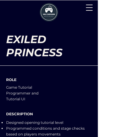
EXILED
PRINCESS
ROLE
Game Tutorial
Programmer and
Tutorial UI
DESCRIPTION
Designed opening tutorial level
Programmed conditions and stage checks
based on players movements