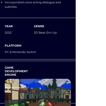
Incorporated voice acting dialogue and
subtitles
YEAR
GENRE
2022
3D Beat-Em-Up
PLATFORM
PC & Nintendo Switch
GAME
DEVELOPMENT
ENGINE
Unity
VERSION CONTROL
GitHub (GitKraken)